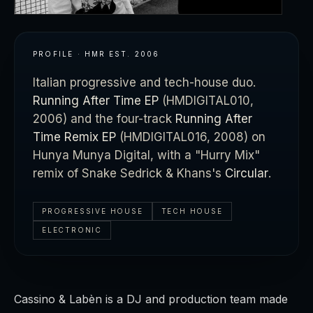
PROFILE · HMR
EST.
2006
Italian progressive and tech-house duo.
Running After Time EP
(HMDIGITAL010,
2006) and the four-track
Running After
Time Remix EP
(HMDIGITAL016, 2008) on
Hunya Munya Digital, with a "Hurry Mix"
remix of Snake Sedrick & Khans's
Circular
.
PROGRESSIVE HOUSE
TECH HOUSE
ELECTRONIC
Cassino & Labèn is a DJ and production team made