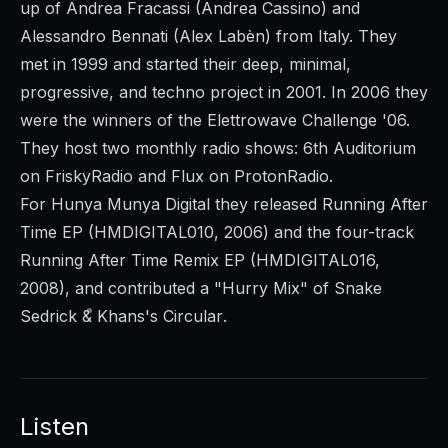
up of Andrea Fracassi (Andrea Cassino) and
Alessandro Bennati (Alex Labèn) from Italy. They
met in 1999 and started their deep, minimal,
progressive, and techno project in 2001. In 2006 they
were the winners of the Elettrowave Challenge '06.
They host two monthly radio shows:
6th Auditorium
on FriskyRadio and
Flux
on ProtonRadio.
For Hunya Munya Digital they released
Running After
Time EP
(HMDIGITAL010, 2006) and the four-track
Running After Time Remix EP
(HMDIGITAL016,
2008), and contributed a "Hurry Mix" of Snake
Sedrick & Khans's
Circular
.
Listen