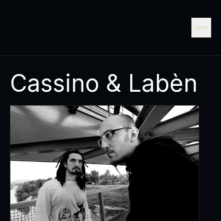
Cassino & Labèn