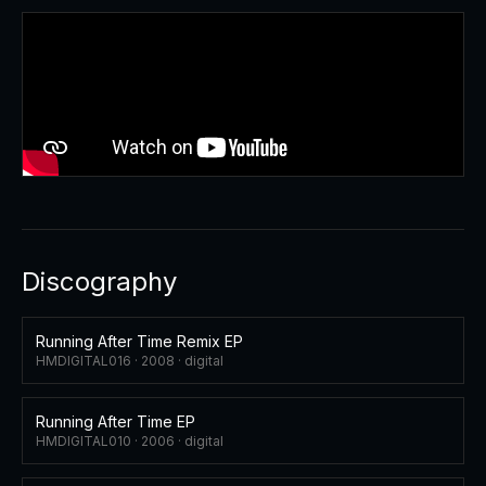
Discography
Running After Time Remix EP
HMDIGITAL016 ·
2008
·
digital
Running After Time EP
HMDIGITAL010 ·
2006
·
digital