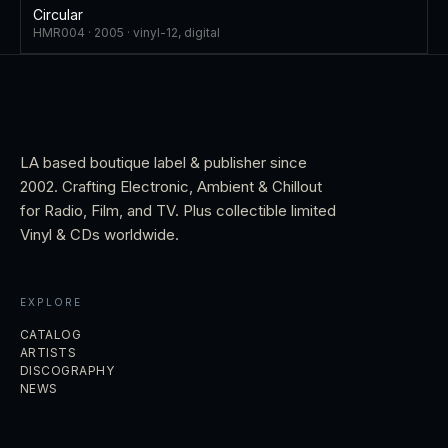
Circular
HMR004 ·
2005
·
vinyl-12, digital
LA based boutique label & publisher since
2002. Crafting Electronic, Ambient & Chillout
for Radio, Film, and TV. Plus collectible limited
Vinyl & CDs worldwide.
EXPLORE
CATALOG
ARTISTS
DISCOGRAPHY
NEWS