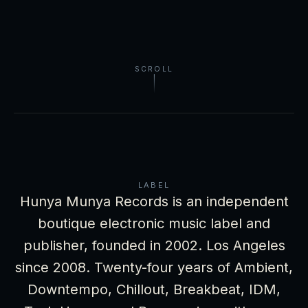
SCROLL
LABEL
Hunya Munya Records is an independent
boutique electronic music label and
publisher, founded in 2002. Los Angeles
since 2008. Twenty-four years of Ambient,
Downtempo, Chillout, Breakbeat, IDM,