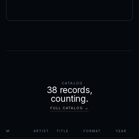
CATALOG
38
records,
counting.
FULL CATALOG →
№
ARTIST
TITLE
FORMAT
YEAR