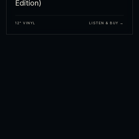
Edition)
12" VINYL
LISTEN & BUY →