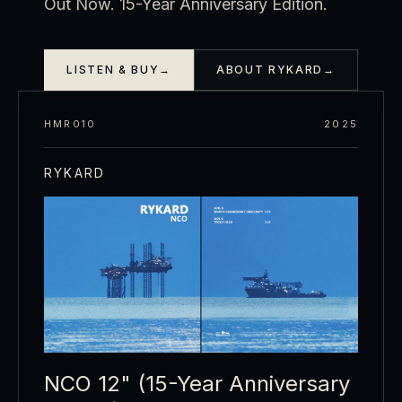
Out Now. 15-Year Anniversary Edition.
LISTEN & BUY
→
ABOUT RYKARD
→
HMR010
2025
RYKARD
NCO 12" (15-Year Anniversary