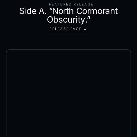
FEATURED RELEASE
Side A. “North Cormorant
Obscurity.”
RELEASE PAGE →