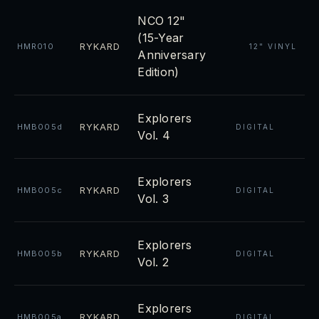
NCO 12"
(15-Year
RYKARD
HMR010
12" VINYL
Anniversary
Edition)
Explorers
RYKARD
HMB005d
DIGITAL
Vol. 4
Explorers
RYKARD
HMB005c
DIGITAL
Vol. 3
Explorers
RYKARD
HMB005b
DIGITAL
Vol. 2
Explorers
RYKARD
HMB005a
DIGITAL