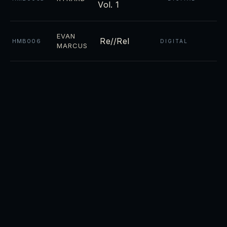
Vol. 1
EVAN
Re//Rel
HMB006
DIGITAL
MARCUS
Night
CD ·
RYKARD
HMB004
DIGITAL
Towers
CD ·
Luminosity
RYKARD
HMB003
DIGITAL