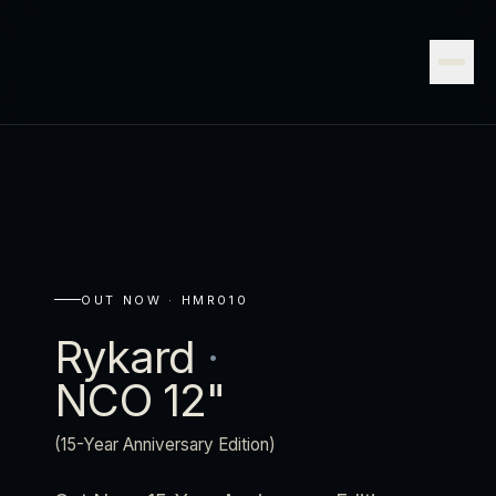
OUT NOW ·
HMR010
Rykard
·
NCO 12"
(15-Year Anniversary Edition)