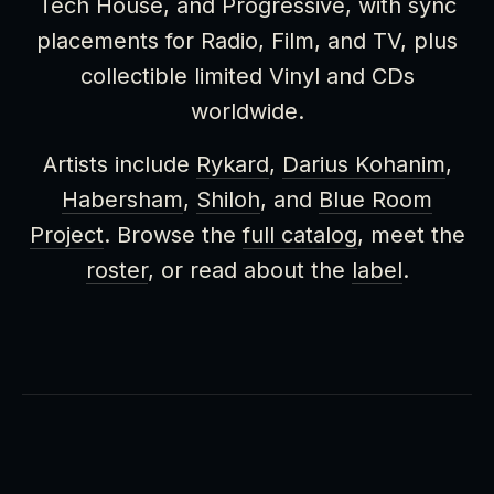
Tech House, and Progressive, with sync
placements for Radio, Film, and TV, plus
collectible limited Vinyl and CDs
worldwide.
Artists include
Rykard
,
Darius Kohanim
,
Habersham
,
Shiloh
, and
Blue Room
Project
. Browse the
full catalog
, meet the
roster
, or read about the
label
.