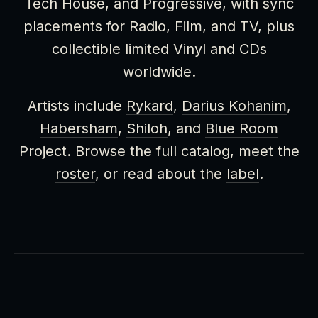
Tech House, and Progressive, with sync
placements for Radio, Film, and TV, plus
collectible limited Vinyl and CDs
worldwide.
Artists include
Rykard
,
Darius Kohanim
,
Habersham
,
Shiloh
, and
Blue Room
Project
. Browse the
full catalog
, meet the
roster
, or read about the
label
.