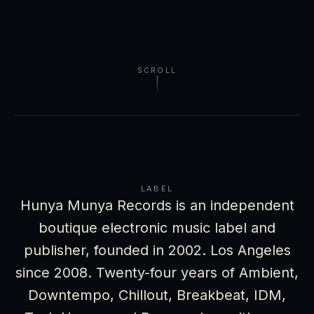
SCROLL
LABEL
Hunya Munya Records is an independent
boutique electronic music label and
publisher, founded in 2002. Los Angeles
since 2008. Twenty-four years of Ambient,
Downtempo, Chillout, Breakbeat, IDM,