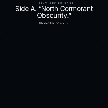
FEATURED RELEASE
Side A. “North Cormorant
Obscurity.”
RELEASE PAGE →