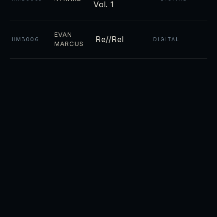
Vol. 1
EVAN
Re//Rel
HMB006
DIGITAL
MARCUS
Night
CD ·
RYKARD
HMB004
DIGITAL
Towers
CD ·
Luminosity
RYKARD
HMB003
DIGITAL