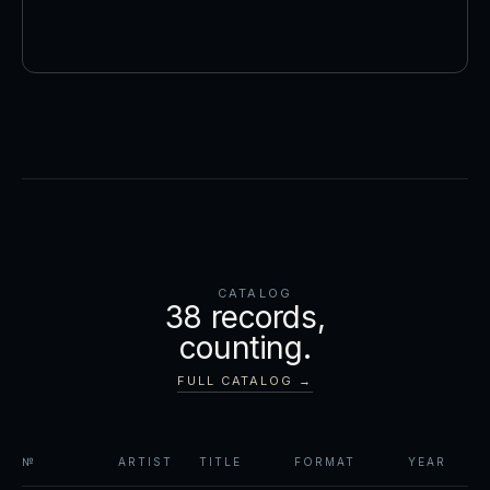
CATALOG
38
records,
counting.
FULL CATALOG →
№
ARTIST
TITLE
FORMAT
YEAR