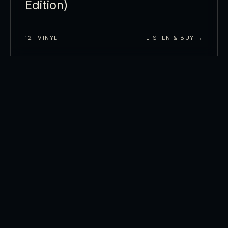
Edition)
12" VINYL
LISTEN & BUY →