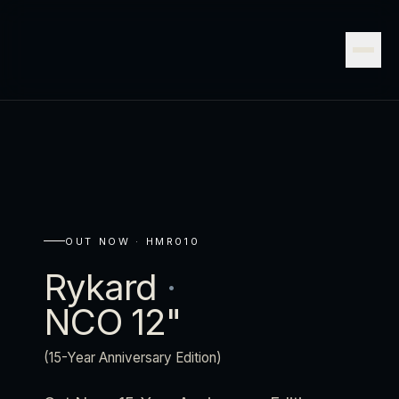
OUT NOW ·
HMR010
Rykard
·
NCO 12"
(15-Year Anniversary Edition)