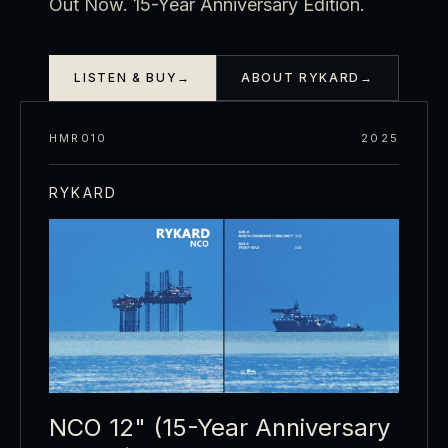
Out Now. 15-Year Anniversary Edition.
LISTEN & BUY
→
ABOUT RYKARD
→
HMR010
2025
RYKARD
NCO 12" (15-Year Anniversary