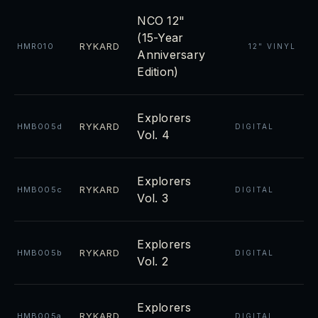
NCO 12"
(15-Year
RYKARD
HMR010
12" VINYL
Anniversary
Edition)
Explorers
RYKARD
HMB005d
DIGITAL
Vol. 4
Explorers
RYKARD
HMB005c
DIGITAL
Vol. 3
Explorers
RYKARD
HMB005b
DIGITAL
Vol. 2
Explorers
RYKARD
HMB005a
DIGITAL