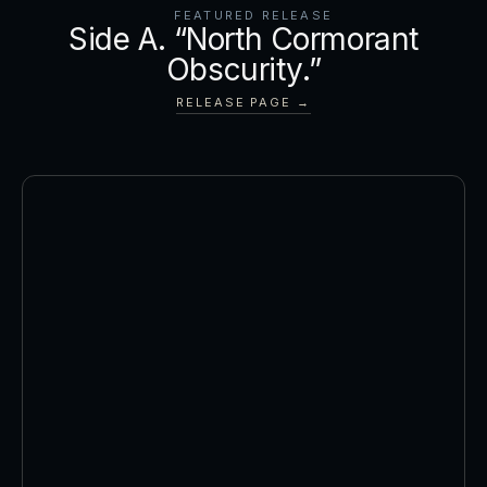
FEATURED RELEASE
Side A. “North Cormorant
Obscurity.”
RELEASE PAGE →