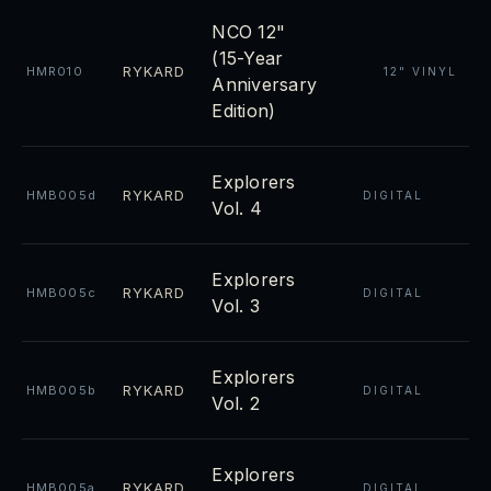
NCO 12"
(15-Year
RYKARD
HMR010
12" VINYL
Anniversary
Edition)
Explorers
RYKARD
HMB005d
DIGITAL
Vol. 4
Explorers
RYKARD
HMB005c
DIGITAL
Vol. 3
Explorers
RYKARD
HMB005b
DIGITAL
Vol. 2
Explorers
RYKARD
HMB005a
DIGITAL