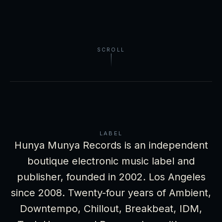
SCROLL
LABEL
Hunya Munya Records is an independent
boutique electronic music label and
publisher, founded in 2002. Los Angeles
since 2008. Twenty-four years of Ambient,
Downtempo, Chillout, Breakbeat, IDM,