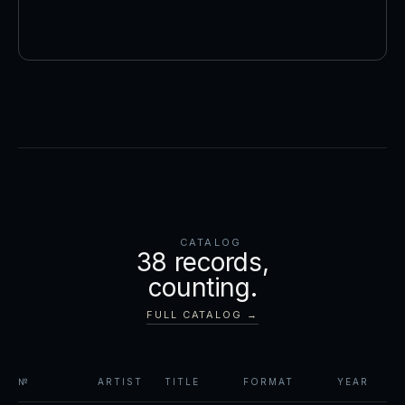
CATALOG
38
records,
counting.
FULL CATALOG →
№
ARTIST
TITLE
FORMAT
YEAR