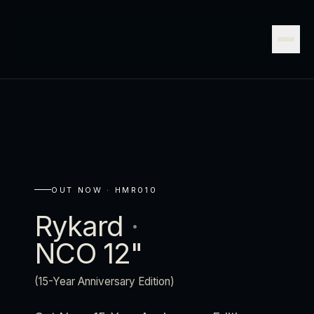
OUT NOW ·
HMR010
Rykard
·
NCO 12"
(15-Year Anniversary Edition)