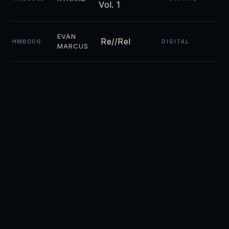
Vol. 1
EVAN
Re//Rel
HMB006
DIGITAL
MARCUS
Night
CD ·
RYKARD
HMB004
DIGITAL
Towers
CD ·
Luminosity
RYKARD
HMB003
DIGITAL