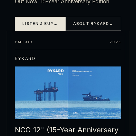
Out Now. 15-Year Anniversary Edition.
LISTEN & BUY
→
ABOUT RYKARD
→
HMR010
2025
RYKARD
NCO 12" (15-Year Anniversary