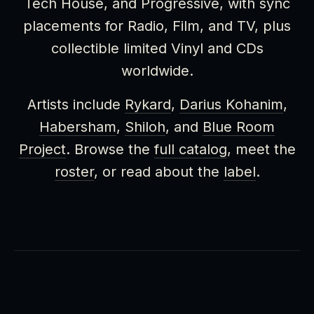
Tech House, and Progressive, with sync
placements for Radio, Film, and TV, plus
collectible limited Vinyl and CDs
worldwide.
Artists include
Rykard
,
Darius Kohanim
,
Habersham
,
Shiloh
, and
Blue Room
Project
. Browse the
full catalog
, meet the
roster
, or read about the
label
.