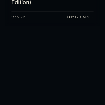
Edition)
12" VINYL
LISTEN & BUY →